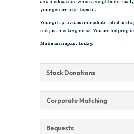
and medication, when a neighbor is ready 
your generosity steps in.
Your gift provides immediate relief and a
not just meeting needs. You are helping br
Make an impact today.
Stock Donations
Corporate Matching
Bequests