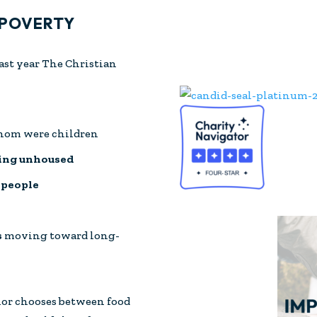
 POVERTY
last year The Christian
whom were children
ming unhoused
 people
s
moving toward long-
ior chooses between food