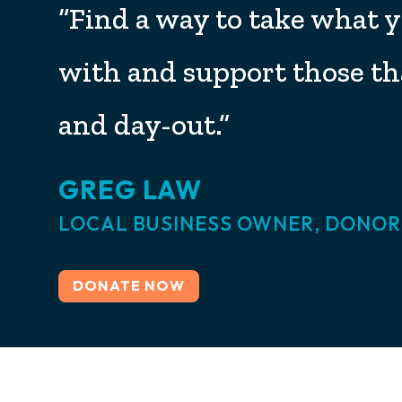
“Find a way to take what 
with and support those th
and day-out.”
GREG LAW
LOCAL BUSINESS OWNER, DONOR
DONATE NOW