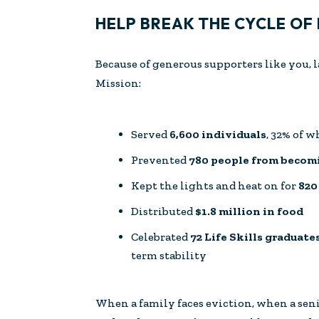
HELP BREAK THE CYCLE OF
Because of generous supporters like you, 
Mission:
Served
6,600 individuals
, 32% of 
Prevented
780 people from beco
Kept the lights and heat on for
820
Distributed
$1.8 million in food
Celebrated
72 Life Skills graduate
term stability
When a family faces eviction, when a sen