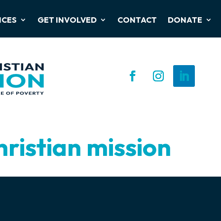
ICES
GET INVOLVED
CONTACT
DONATE
hristian mission