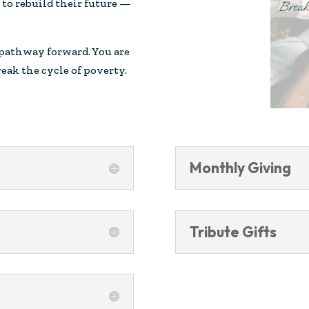
to rebuild their future —
 pathway forward. You are
eak the cycle of poverty.
Monthly Giving
Tribute Gifts