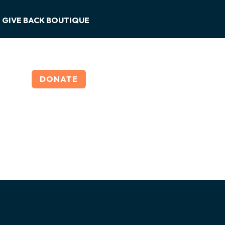
GIVE BACK BOUTIQUE
DONATE