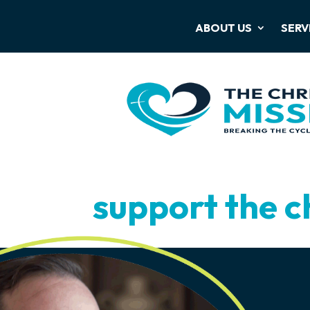
ABOUT US
SERV
support the c