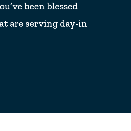
you’ve been blessed
at are serving day-in